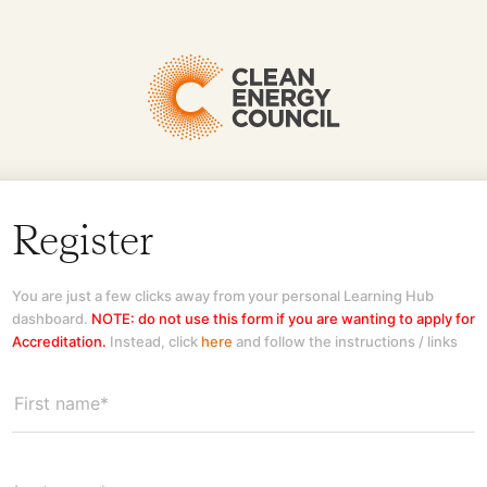
Register
You are just a few clicks away from your personal Learning Hub
dashboard.
NOTE: do not use this form if you are wanting to apply for
Accreditation.
Instead, click
here
and follow the instructions / links