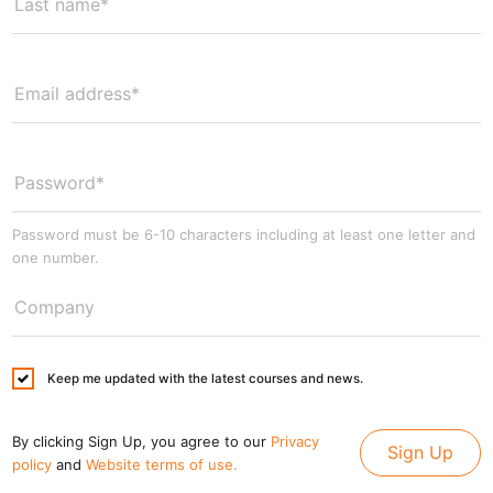
Password must be 6-10 characters including at least one letter and
one number.
Keep me updated with the latest courses and news.
By clicking Sign Up, you agree to our
Privacy
Sign Up
policy
and
Website terms of use.