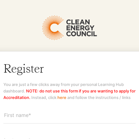
Register
You are just a few clicks away from your personal Learning Hub
dashboard.
NOTE: do not use this form if you are wanting to apply for
Accreditation.
Instead, click
here
and follow the instructions / links