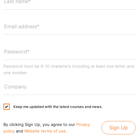
Password must be 6-10 characters including at least one letter and
one number.
Keep me updated with the latest courses and news.
By clicking Sign Up, you agree to our
Privacy
Sign Up
policy
and
Website terms of use.