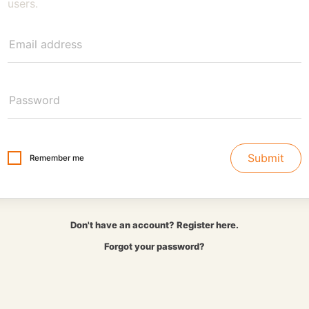
users.
Submit
Remember me
Don't have an account? Register here.
Forgot your password?