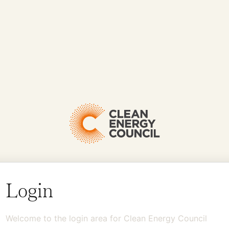
Login
Welcome to the login area for Clean Energy Council